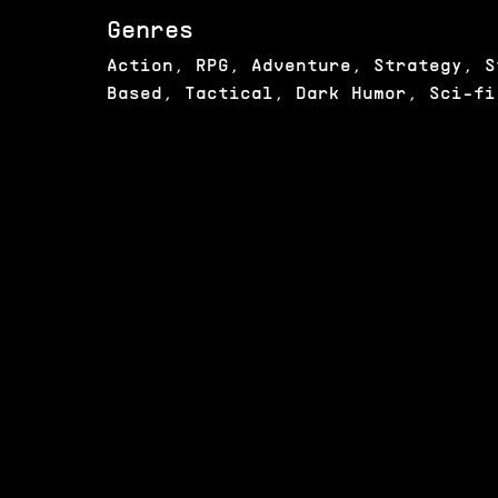
Genres
Action, RPG, Adventure, Strategy, S
Based, Tactical, Dark Humor, Sci-fi