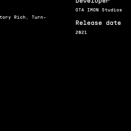
Developer
OTA IMON Studios
tory Rich, Turn-
Release date
2021