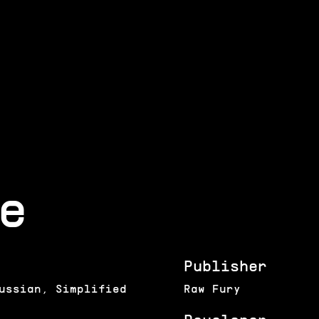
e
Publisher
ussian, Simplified
Raw Fury