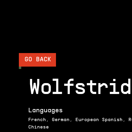
GO BACK
Wolfstrid
Languages
French, German, European Spanish, R
Chinese