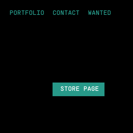
PORTFOLIO
CONTACT
WANTED
STORE PAGE