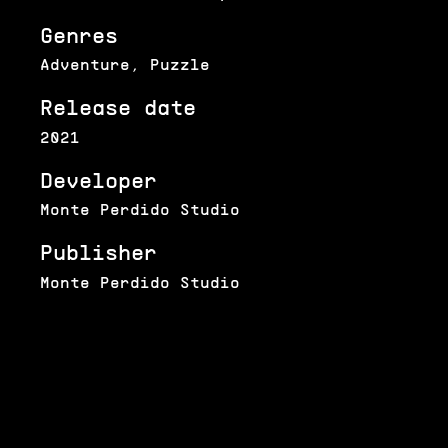
Genres
Adventure, Puzzle
Release date
2021
Developer
Monte Perdido Studio
Publisher
Monte Perdido Studio