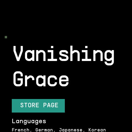
Vanishing
Grace
STORE PAGE
Languages
French, German, Japanese, Korean