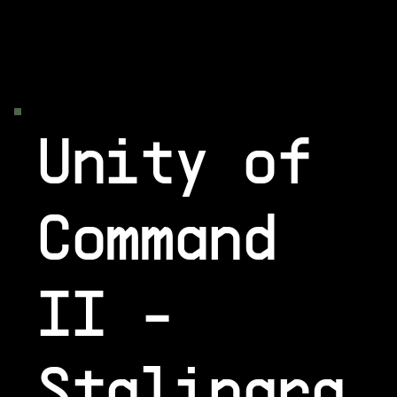
Unity of
Command
II -
Stalingra