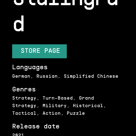
d
STORE PAGE
Languages
German, Russian, Simplified Chinese
Genres
Strategy, Turn-Based, Grand
Strategy, Military, Historical,
Tactical, Action, Puzzle
Release date
2021