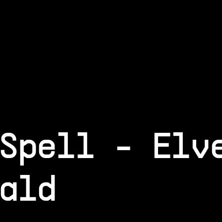
Spell - Elv
ald