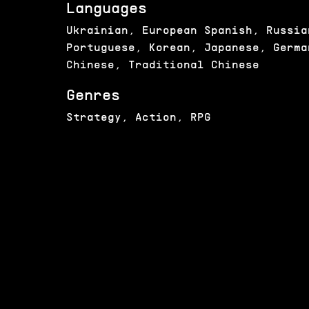
Languages
Ukrainian, European Spanish, Russia
Portuguese, Korean, Japanese, Germa
Chinese, Traditional Chinese
Genres
Strategy, Action, RPG