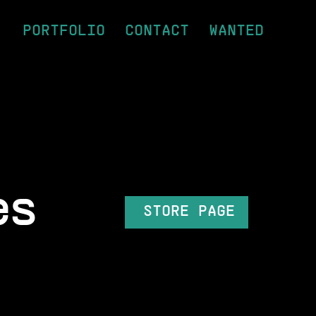
PORTFOLIO
CONTACT
WANTED
es
STORE PAGE