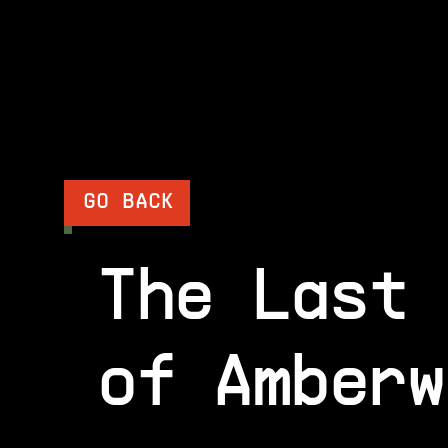
GO BACK
The Last 
of Amberw