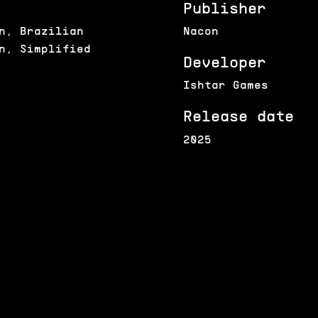
Publisher
n, Brazilian
Nacon
n, Simplified
Developer
Ishtar Games
Release date
2025