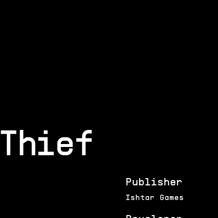
Thief
Publisher
Ishtar Games