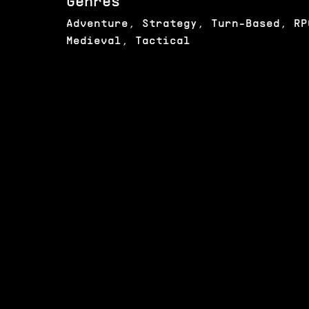
Genres
Adventure, Strategy, Turn-Based, RP
Medieval, Tactical