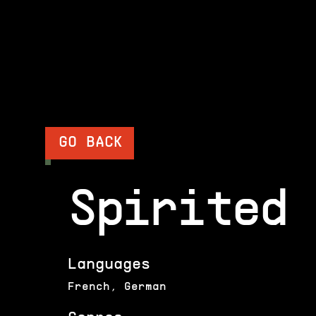
GO BACK
Spirited 
Languages
French, German