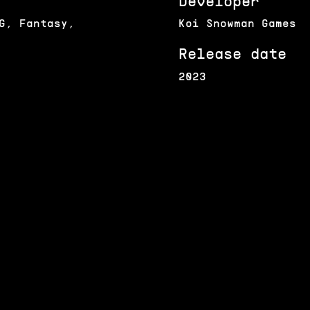
Developer
G, Fantasy,
Koi Snowman Games
Release date
2023