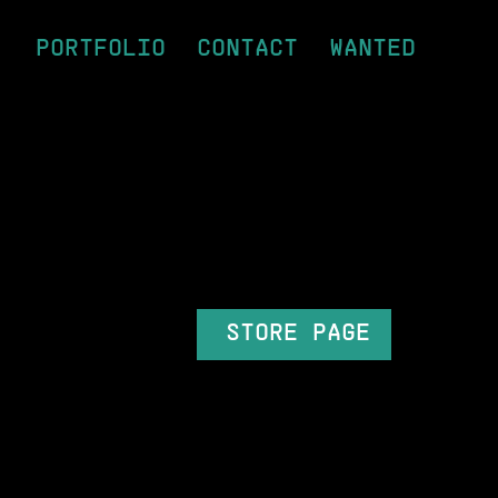
PORTFOLIO
CONTACT
WANTED
STORE PAGE