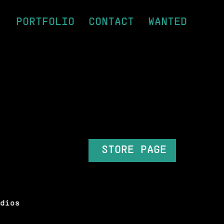
PORTFOLIO
CONTACT
WANTED
STORE PAGE
dios