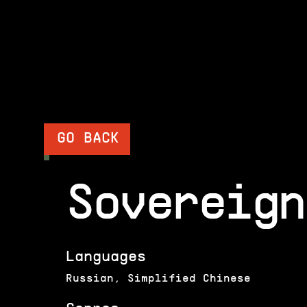
GO BACK
Sovereign
Languages
Russian, Simplified Chinese