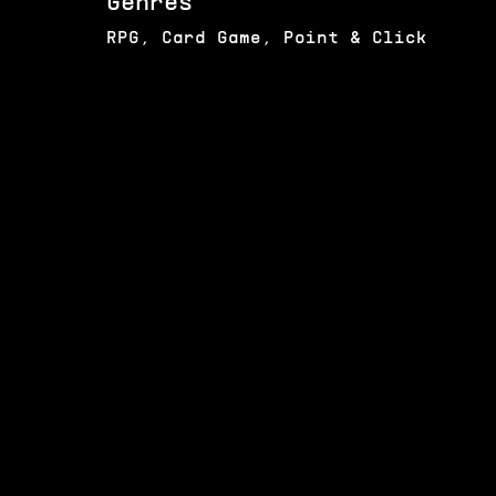
Genres
RPG, Card Game, Point & Click