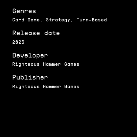
Genres
Card Game, Strategy, Turn-Based
Release date
2025
Developer
Righteous Hammer Games
Publisher
Righteous Hammer Games