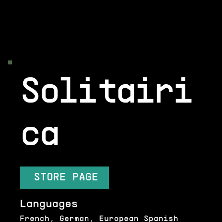
Solitairi
ca
STORE PAGE
Languages
French, German, European Spanish