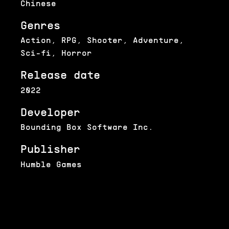
Chinese
Genres
Action, RPG, Shooter, Adventure,
Sci-fi, Horror
Release date
2022
Developer
Bounding Box Software Inc.
Publisher
Humble Games