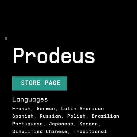
Prodeus
STORE PAGE
Languages
French, German, Latin American
Spanish, Russian, Polish, Brazilian
Portuguese, Japanese, Korean,
Simplified Chinese, Traditional