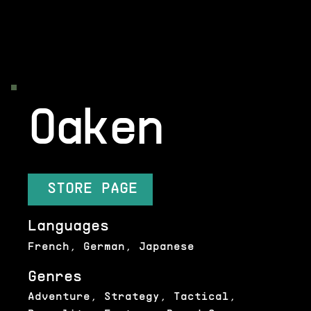
Oaken
STORE PAGE
Languages
French, German, Japanese
Genres
Adventure, Strategy, Tactical,