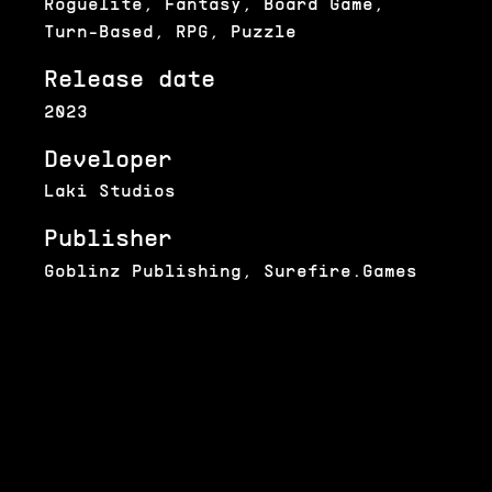
Roguelite, Fantasy, Board Game,
Turn-Based, RPG, Puzzle
Release date
2023
Developer
Laki Studios
Publisher
Goblinz Publishing, Surefire.Games