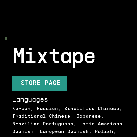
Mixtape
STORE PAGE
Languages
Korean, Russian, Simplified Chinese,
Traditional Chinese, Japanese,
Brazilian Portuguese, Latin American
Spanish, European Spanish, Polish,