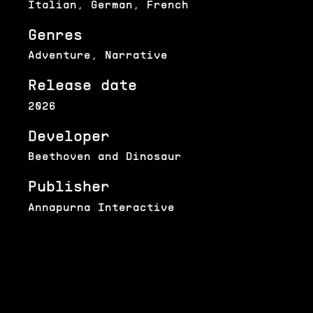
Italian, German, French
Genres
Adventure, Narrative
Release date
2026
Developer
Beethoven and Dinosaur
Publisher
Annapurna Interactive