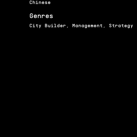
Chinese
Genres
City Builder, Management, Strategy