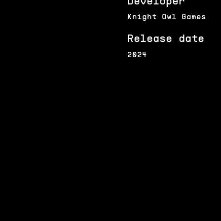
Developer
Knight Owl Games
Release date
2024