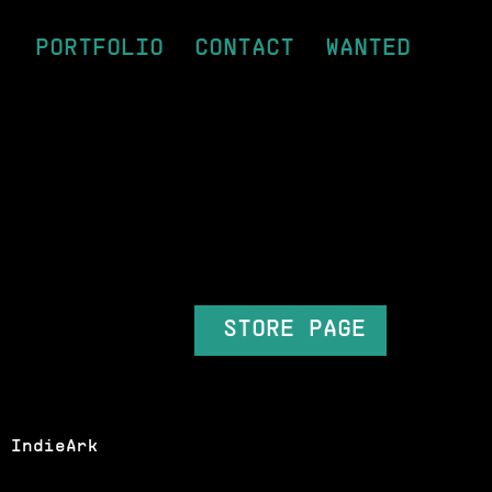
PORTFOLIO
CONTACT
WANTED
STORE PAGE
 IndieArk