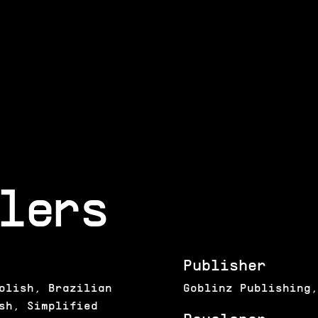
lers
Publisher
olish, Brazilian
Goblinz Publishing,
sh, Simplified