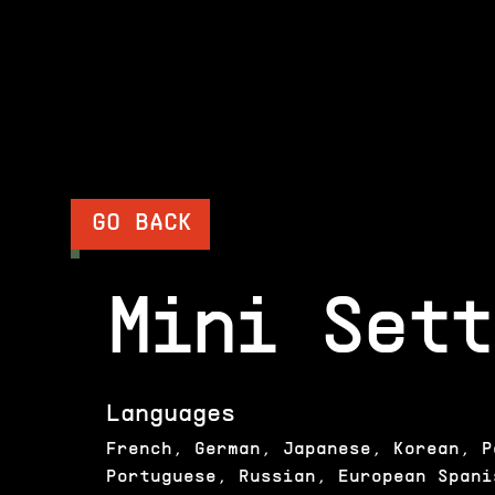
GO BACK
Mini Sett
Languages
French, German, Japanese, Korean, P
Portuguese, Russian, European Spani