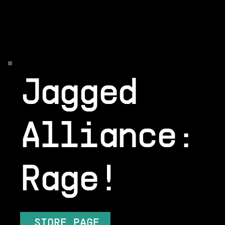
Jagged
Alliance:
Rage!
STORE PAGE