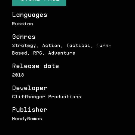
Languages
Russian
Genres
Strategy, Action, Tactical, Turn-
Based, RPG, Adventure
Release date
2018
Developer
Cliffhanger Productions
Publisher
HandyGames