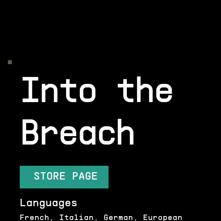
Into the
Breach
STORE PAGE
Languages
French, Italian, German, European