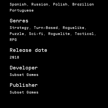
Spanish, Russian, Polish, Brazilian
Portuguese
Genres
Strategy, Turn-Based, Roguelike,
Puzzle, Sci-fi, Roguelite, Tactical,
RPG
Release date
2018
Developer
Subset Games
Publisher
Subset Games