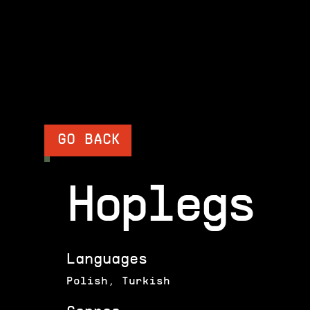
GO BACK
Hoplegs
Languages
Polish, Turkish