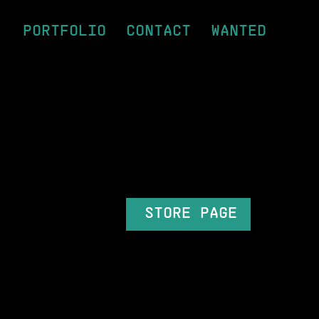
PORTFOLIO
CONTACT
WANTED
STORE PAGE