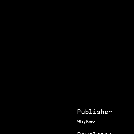
Publisher
WhyKev