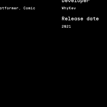
Developer
atformer, Comic
WhyKev
Release date
2021