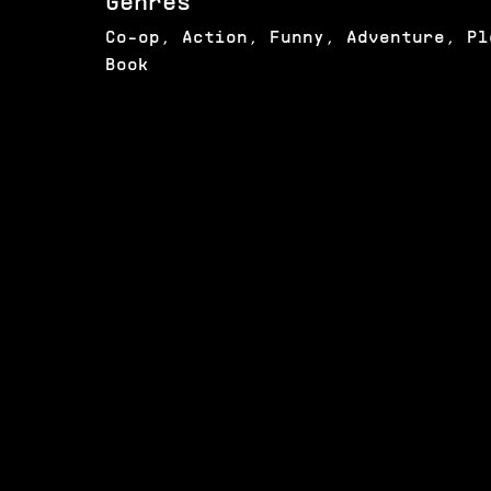
Genres
Co-op, Action, Funny, Adventure, Pl
Book