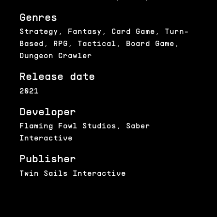
Genres
Strategy, Fantasy, Card Game, Turn-
Based, RPG, Tactical, Board Game,
Dungeon Crawler
Release date
2021
Developer
Flaming Fowl Studios, Saber
Interactive
Publisher
Twin Sails Interactive