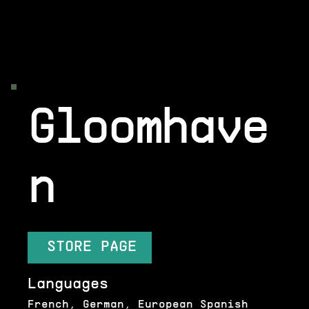
Gloomhave
n
STORE PAGE
Languages
French, German, European Spanish