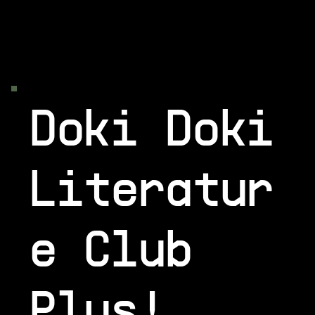
Doki Doki
Literatur
e Club
Plus!