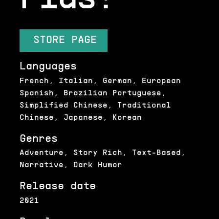
STORE PAGE
Languages
French, Italian, German, European
Spanish, Brazilian Portuguese,
Simplified Chinese, Traditional
Chinese, Japanese, Korean
Genres
Adventure, Story Rich, Text-Based,
Narrative, Dark Humor
Release date
2021