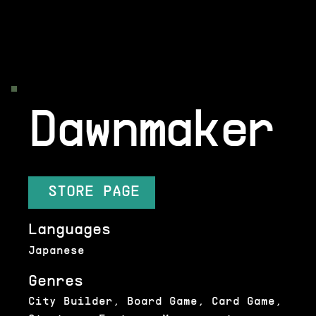
Dawnmaker
STORE PAGE
Languages
Japanese
Genres
City Builder, Board Game, Card Game,