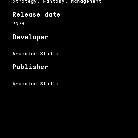
Strategy, Fantasy, Management
Release date
2024
Developer
Arpentor Studio
Publisher
Arpentor Studio