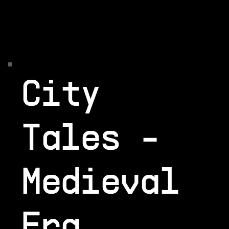
City
Tales -
Medieval
Era