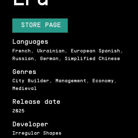
STORE PAGE
Languages
French, Ukrainian, European Spanish,
Russian, German, Simplified Chinese
Genres
City Builder, Management, Economy,
Medieval
Release date
2025
Developer
Irregular Shapes