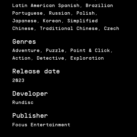
Latin American Spanish, Brazilian
Portuguese, Russian, Polish,
Japanese, Korean, Simplified
Chinese, Traditional Chinese, Czech
Genres
Adventure, Puzzle, Point & Click,
Action, Detective, Exploration
Release date
2023
Developer
Rundisc
Publisher
Focus Entertainment