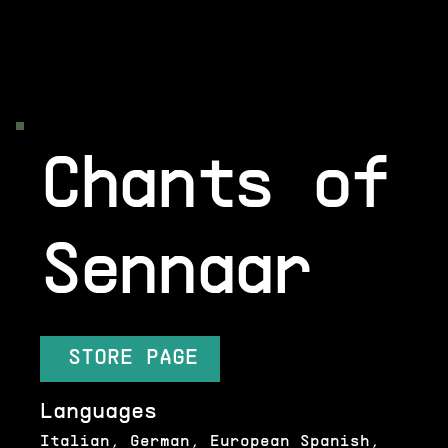
Chants of
Sennaar
STORE PAGE
Languages
Italian, German, European Spanish,