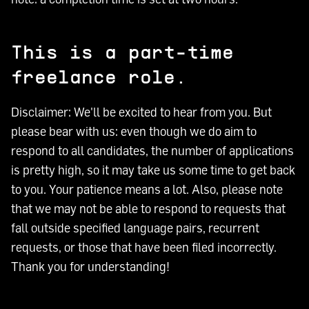
This is a part-time
freelance role.
Disclaimer: We'll be excited to hear from you. But
please bear with us: even though we do aim to
respond to all candidates, the number of applications
is pretty high, so it may take us some time to get back
to you. Your patience means a lot. Also, please note
that we may not be able to respond to requests that
fall outside specified language pairs, recurrent
requests, or those that have been filed incorrectly.
Thank you for understanding!