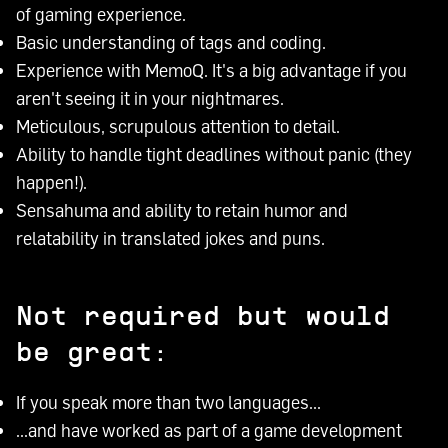
of gaming experience.
Basic understanding of tags and coding.
Experience with MemoQ. It's a big advantage if you
aren't seeing it in your nightmares.
Meticulous, scrupulous attention to detail.
Ability to handle tight deadlines without panic (they
happen!).
Sensahuma and ability to retain humor and
relatability in translated jokes and puns.
Not required but would
be great:
If you speak more than two languages...
...and have worked as part of a game development