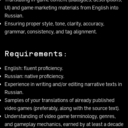
UI) and game marketing materials from English into
Russian.
Ensuring proper style, tone, clarity, accuracy,
grammar, consistency, and tag alignment.
Requirements:
English: fluent proficiency.
Russian: native proficiency.
Experience in writing and/or editing narrative texts in
Russian.
Samples of your translations of already published
video games (preferably, along with the source text).
Understanding of video game terminology, genres,
and gameplay mechanics, earned by at least a decade