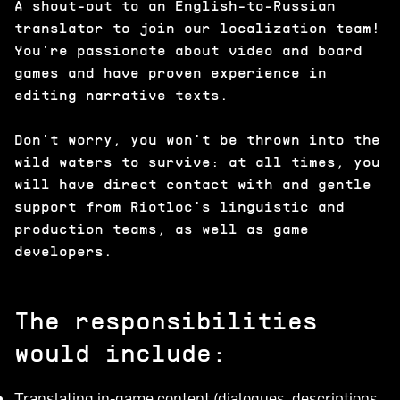
A shout-out to an English-to-Russian
translator to join our localization team!
You're passionate about video and board
games and have proven experience in
editing narrative texts.
Don't worry, you won't be thrown into the
wild waters to survive: at all times, you
will have direct contact with and gentle
support from Riotloc's linguistic and
production teams, as well as game
developers.
The responsibilities
would include:
Translating in-game content (dialogues, descriptions,