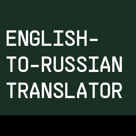
ENGLISH-
TO-RUSSIAN
TRANSLATOR