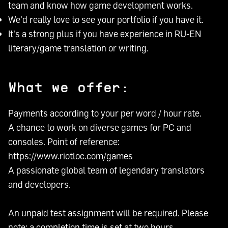
team and know how game development works.
We'd really love to see your portfolio if you have it.
It's a strong plus if you have experience in RU-EN
literary/game translation or writing.
What we offer:
Payments according to your per word / hour rate.
A chance to work on diverse games for PC and
consoles. Point of reference:
https://www.riotloc.com/games
A passionate global team of legendary translators
and developers.
An unpaid test assignment will be required. Please
note: a completion time is set at two hours.